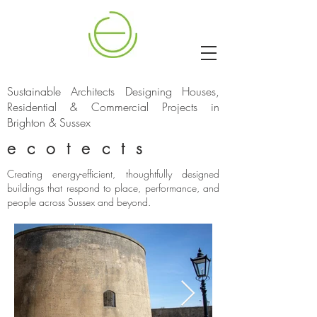
Sustainable Architects Designing Houses,
Residential & Commercial Projects in
Brighton & Sussex
ecotects
Creating energy-efficient, thoughtfully designed
buildings that respond to place, performance, and
people across Sussex and beyond.