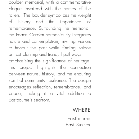
boulder memorial, with a commemorative
plaque inscribed with the names of the
fallen. The boulder symbolizes the weight
of history and the importance of
remembrance. Surrounding the memorial,
the Peace Garden harmoniously integrates
nature and contemplation, inviting visitors
to honour the past while finding solace
amidst planting and tranquil pathways.
Emphasising the significance of heritage,
this project highlights the connection
between nature, history, and the enduring
spirit of community resilience. The design
encourages reflection, remembrance, and
peace, making it a vital addition to
Eastbourne’s seafront.
WHERE
Eastbourne
East Sussex