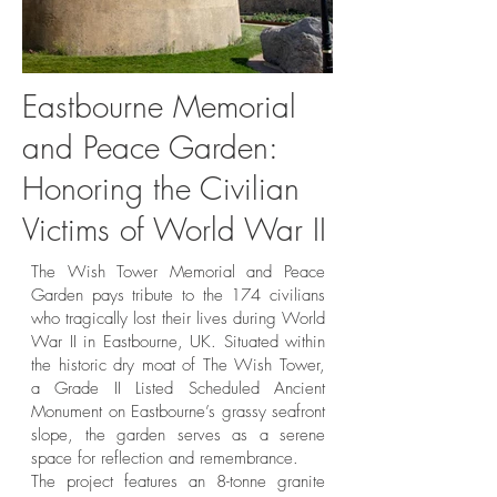
Eastbourne Memorial
Martello Tower and Granite
Granite Boul
and Peace Garden:
Boulder Memorial in the
Peace Garden –
Honoring the Civilian
Eastbourne’s Tribute to
Eastbourne’s 
Victims of World War II
WWII Civilian Victims
The Wish Tower Memorial and Peace
Garden pays tribute to the 174 civilians
who tragically lost their lives during World
War II in Eastbourne, UK. Situated within
the historic dry moat of The Wish Tower,
a Grade II Listed Scheduled Ancient
Monument on Eastbourne’s grassy seafront
slope, the garden serves as a serene
space for reflection and remembrance.
The project features an 8-tonne granite