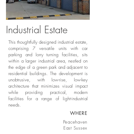
Industrial Estate
Light-Industrial Units
This thoughtfully designed industrial estate,
comprising 7 versatile units with car
parking and lorry turning facilities, sits
within a larger industrial area, nestled on
the edge of a green park and adjacent to
residential buildings. The development is
unobtrusive, with low-rise, low-key
architecture that minimizes visual impact
while providing practical, modern
facilities for a range of light-industrial
needs.
WHERE
Peacehaven
East Sussex