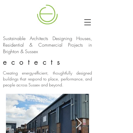
Sustainable Architects Designing Houses,
Residential & Commercial Projects in
Brighton & Sussex
ecotects
Creating energy-efficient, thoughtfully designed
buildings that respond to place, performance, and
people across Sussex and beyond.