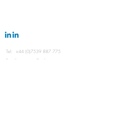
GET IN
TOUCH
Tel:
+44 (0)7539 887 775
Email:
ecotects@aol.com
31 Vernon Terrace, Brighton, East Sussex
BN1 3JH
© 2024 by Bradford & Thomas LLP
and ecotects.
Powered and secured by
Wix